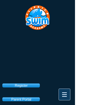
Register
Parent Portal