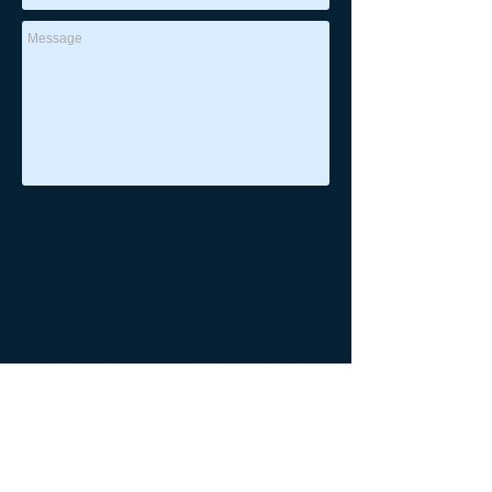
If you would like to receive text message
communication, text START, YES, to this
phone number:
(817)438-4949
from
Flipkick Swim Academy. You will be
optin-in to text messages.
Message frequency varies and may
include appointment reminders or
information pertaining to lessons.
Message and data rates may apply. You
may opt out at any time by replacing
Reply STOP at any time to end or
unsubscribe. For assistance, reply HELP
or contact support at:
(817)438-4949
.
See our
Privacy Policy
for details on how
we handle your information